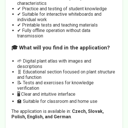
characteristics
✔ Practice and testing of student knowledge
✔ Suitable for interactive whiteboards and
individual work
✔ Printable tests and teaching materials
✔ Fully offline operation without data
transmission
🎓 What will you find in the application?
🌱 Digital plant atlas with images and
descriptions
🧬 Educational section focused on plant structure
and function
📝 Tests and exercises for knowledge
verification
🖥️ Clear and intuitive interface
🏫 Suitable for classroom and home use
The application is available in:
Czech, Slovak,
Polish, English, and German
.