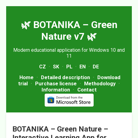
🌿 BOTANIKA – Green
Nature v7 🌿
Modern educational application for Windows 10 and
11
CZ
·
SK
·
PL
·
EN
·
DE
Home
·
Detailed description
·
Download
trial
·
Purchase license
·
Methodology
·
Information
·
Contact
BOTANIKA – Green Nature –
Interactive Learning App for