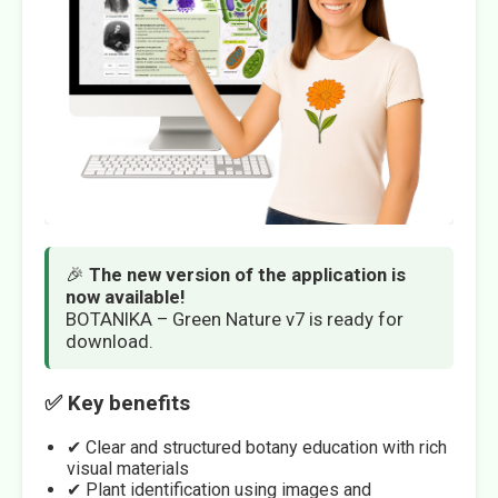
🎉
The new version of the application is
now available!
BOTANIKA – Green Nature v7 is ready for
download.
✅ Key benefits
✔ Clear and structured botany education with rich
visual materials
✔ Plant identification using images and