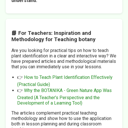
understand.
📘 For Teachers: Inspiration and
Methodology for Teaching botany
Are you looking for practical tips on how to teach
plant identification in a clear and interactive way? We
have prepared articles and methodological materials
that you can immediately use in your lessons.
👉
How to Teach Plant Identification Effectively
(Practical Guide)
👉
Why the BOTANIKA - Green Nature App Was
Created (A Teacher’s Perspective and the
Development of a Learning Tool)
The articles complement practical teaching
methodology and show how to use the application
both in lesson planning and during classroom