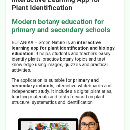
Plant Identification
Modern botany education for
primary and secondary schools
BOTANIKA – Green Nature is an
interactive
learning app for plant identification and biology
education
. It helps students and teachers easily
identify plants, practice botany topics and test
knowledge using images, quizzes and practical
activities.
The application is suitable for
primary and
secondary schools
, interactive whiteboards and
independent study. It includes a digital plant atlas,
teaching materials and tests focused on plant
structure, systematics and identification.