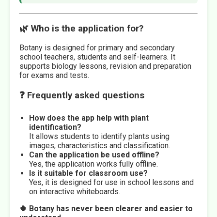
🌿 Who is the application for?
Botany is designed for primary and secondary
school teachers, students and self-learners. It
supports biology lessons, revision and preparation
for exams and tests.
❓ Frequently asked questions
How does the app help with plant
identification?
It allows students to identify plants using
images, characteristics and classification.
Can the application be used offline?
Yes, the application works fully offline.
Is it suitable for classroom use?
Yes, it is designed for use in school lessons and
on interactive whiteboards.
🍀 Botany has never been clearer and easier to