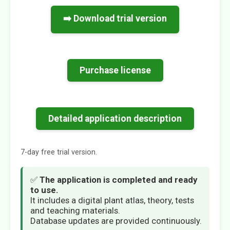
➡️ Download trial version
Purchase license
Detailed application description
7-day free trial version.
✅
The application is completed and ready
to use.
It includes a digital plant atlas, theory, tests
and teaching materials.
Database updates are provided continuously.