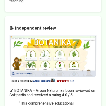
teaching.
📝 Independent review
🌿 BOTANIKA – Green Nature has been reviewed on
Softpedia and received a rating
4.0 / 5
.
“This comprehensive educational