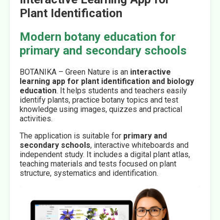
Plant Identification
Modern botany education for
primary and secondary schools
BOTANIKA – Green Nature is an
interactive
learning app for plant identification and biology
education
. It helps students and teachers easily
identify plants, practice botany topics and test
knowledge using images, quizzes and practical
activities.
The application is suitable for
primary and
secondary schools
, interactive whiteboards and
independent study. It includes a digital plant atlas,
teaching materials and tests focused on plant
structure, systematics and identification.