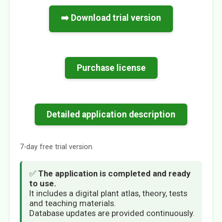
➡️ Download trial version
Purchase license
Detailed application description
7-day free trial version.
✅
The application is completed and ready
to use.
It includes a digital plant atlas, theory, tests
and teaching materials.
Database updates are provided continuously.