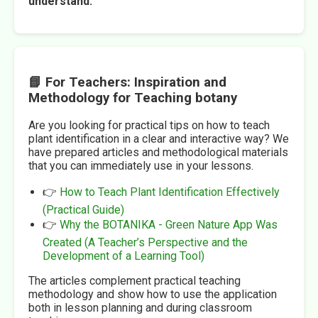
understand.
📘 For Teachers: Inspiration and
Methodology for Teaching botany
Are you looking for practical tips on how to teach
plant identification in a clear and interactive way? We
have prepared articles and methodological materials
that you can immediately use in your lessons.
👉
How to Teach Plant Identification Effectively
(Practical Guide)
👉
Why the BOTANIKA - Green Nature App Was
Created (A Teacher’s Perspective and the
Development of a Learning Tool)
The articles complement practical teaching
methodology and show how to use the application
both in lesson planning and during classroom