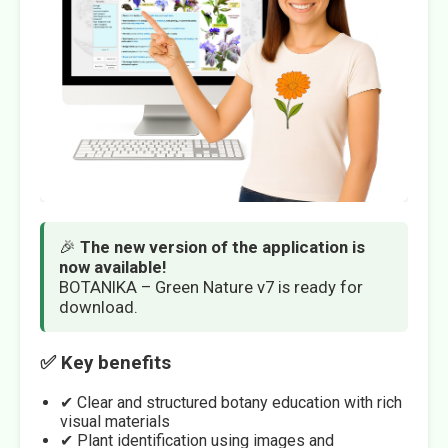
🎉
The new version of the application is
now available!
BOTANIKA – Green Nature v7 is ready for
download.
✅ Key benefits
✔ Clear and structured botany education with rich
visual materials
✔ Plant identification using images and