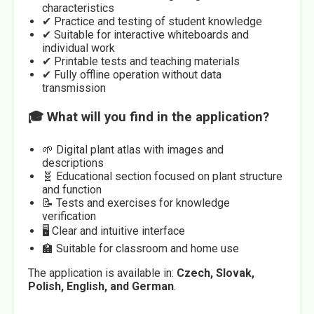
characteristics
✔ Practice and testing of student knowledge
✔ Suitable for interactive whiteboards and
individual work
✔ Printable tests and teaching materials
✔ Fully offline operation without data
transmission
🎓 What will you find in the application?
🌱 Digital plant atlas with images and
descriptions
🧬 Educational section focused on plant structure
and function
📝 Tests and exercises for knowledge
verification
🖥️ Clear and intuitive interface
🏫 Suitable for classroom and home use
The application is available in:
Czech, Slovak,
Polish, English, and German
.