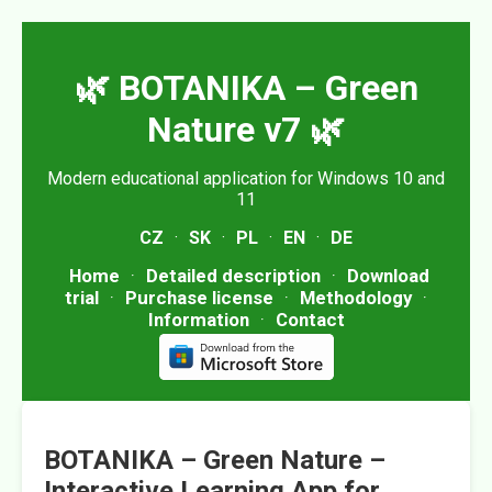
🌿 BOTANIKA – Green
Nature v7 🌿
Modern educational application for Windows 10 and
11
CZ
·
SK
·
PL
·
EN
·
DE
Home
·
Detailed description
·
Download
trial
·
Purchase license
·
Methodology
·
Information
·
Contact
BOTANIKA – Green Nature –
Interactive Learning App for