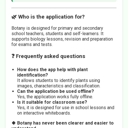
🌿 Who is the application for?
Botany is designed for primary and secondary
school teachers, students and self-learners. It
supports biology lessons, revision and preparation
for exams and tests.
❓ Frequently asked questions
How does the app help with plant
identification?
It allows students to identify plants using
images, characteristics and classification.
Can the application be used offline?
Yes, the application works fully offline.
Is it suitable for classroom use?
Yes, it is designed for use in school lessons and
on interactive whiteboards.
🍀 Botany has never been clearer and easier to