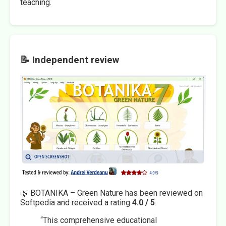
teaching.
📝 Independent review
🌿 BOTANIKA – Green Nature has been reviewed on
Softpedia and received a rating
4.0 / 5
.
“This comprehensive educational