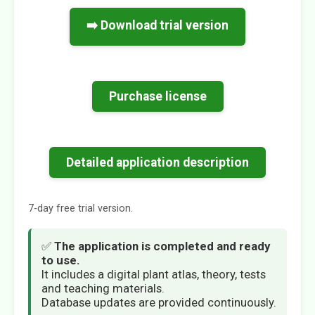
➡️ Download trial version
Purchase license
Detailed application description
7-day free trial version.
✅
The application is completed and ready
to use.
It includes a digital plant atlas, theory, tests
and teaching materials.
Database updates are provided continuously.