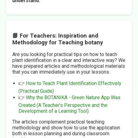
understand.
📘 For Teachers: Inspiration and
Methodology for Teaching botany
Are you looking for practical tips on how to teach
plant identification in a clear and interactive way? We
have prepared articles and methodological materials
that you can immediately use in your lessons.
👉
How to Teach Plant Identification Effectively
(Practical Guide)
👉
Why the BOTANIKA - Green Nature App Was
Created (A Teacher’s Perspective and the
Development of a Learning Tool)
The articles complement practical teaching
methodology and show how to use the application
both in lesson planning and during classroom