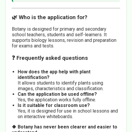
🌿 Who is the application for?
Botany is designed for primary and secondary
school teachers, students and self-learners. It
supports biology lessons, revision and preparation
for exams and tests.
❓ Frequently asked questions
How does the app help with plant
identification?
It allows students to identify plants using
images, characteristics and classification.
Can the application be used offline?
Yes, the application works fully offline.
Is it suitable for classroom use?
Yes, it is designed for use in school lessons and
on interactive whiteboards.
🍀 Botany has never been clearer and easier to