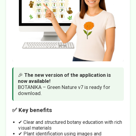
🎉
The new version of the application is
now available!
BOTANIKA – Green Nature v7 is ready for
download.
✅ Key benefits
✔ Clear and structured botany education with rich
visual materials
✔ Plant identification using images and