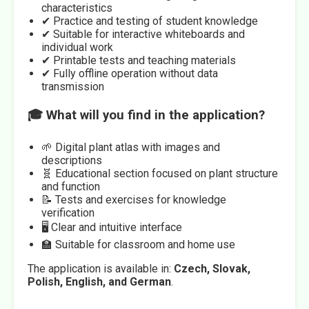
characteristics
✔ Practice and testing of student knowledge
✔ Suitable for interactive whiteboards and
individual work
✔ Printable tests and teaching materials
✔ Fully offline operation without data
transmission
🎓 What will you find in the application?
🌱 Digital plant atlas with images and
descriptions
🧬 Educational section focused on plant structure
and function
📝 Tests and exercises for knowledge
verification
🖥️ Clear and intuitive interface
🏫 Suitable for classroom and home use
The application is available in:
Czech, Slovak,
Polish, English, and German
.