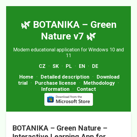
🌿 BOTANIKA – Green
Nature v7 🌿
Modern educational application for Windows 10 and
11
CZ
·
SK
·
PL
·
EN
·
DE
Home
·
Detailed description
·
Download
trial
·
Purchase license
·
Methodology
·
Information
·
Contact
BOTANIKA – Green Nature –
Interactive Learning App for