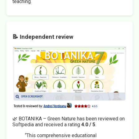
teaching.
📝 Independent review
🌿 BOTANIKA – Green Nature has been reviewed on
Softpedia and received a rating
4.0 / 5
.
“This comprehensive educational