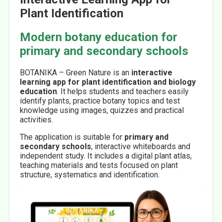
Plant Identification
Modern botany education for
primary and secondary schools
BOTANIKA – Green Nature is an
interactive
learning app for plant identification and biology
education
. It helps students and teachers easily
identify plants, practice botany topics and test
knowledge using images, quizzes and practical
activities.
The application is suitable for
primary and
secondary schools
, interactive whiteboards and
independent study. It includes a digital plant atlas,
teaching materials and tests focused on plant
structure, systematics and identification.