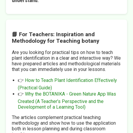
understand.
📘 For Teachers: Inspiration and
Methodology for Teaching botany
Are you looking for practical tips on how to teach
plant identification in a clear and interactive way? We
have prepared articles and methodological materials
that you can immediately use in your lessons.
👉
How to Teach Plant Identification Effectively
(Practical Guide)
👉
Why the BOTANIKA - Green Nature App Was
Created (A Teacher’s Perspective and the
Development of a Learning Tool)
The articles complement practical teaching
methodology and show how to use the application
both in lesson planning and during classroom