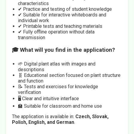
characteristics
✔ Practice and testing of student knowledge
✔ Suitable for interactive whiteboards and
individual work
✔ Printable tests and teaching materials
✔ Fully offline operation without data
transmission
🎓 What will you find in the application?
🌱 Digital plant atlas with images and
descriptions
🧬 Educational section focused on plant structure
and function
📝 Tests and exercises for knowledge
verification
🖥️ Clear and intuitive interface
🏫 Suitable for classroom and home use
The application is available in:
Czech, Slovak,
Polish, English, and German
.