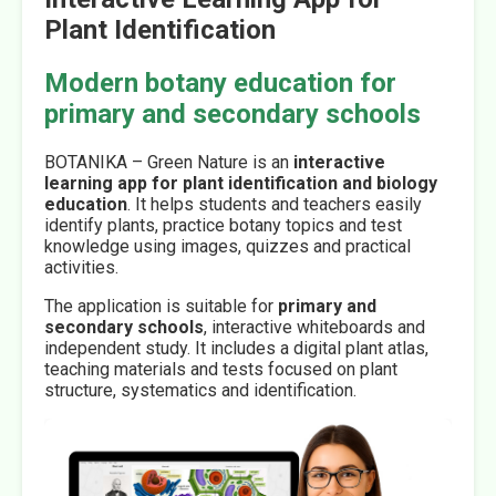
Plant Identification
Modern botany education for
primary and secondary schools
BOTANIKA – Green Nature is an
interactive
learning app for plant identification and biology
education
. It helps students and teachers easily
identify plants, practice botany topics and test
knowledge using images, quizzes and practical
activities.
The application is suitable for
primary and
secondary schools
, interactive whiteboards and
independent study. It includes a digital plant atlas,
teaching materials and tests focused on plant
structure, systematics and identification.