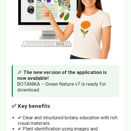
🎉
The new version of the application is
now available!
BOTANIKA – Green Nature v7 is ready for
download.
✅ Key benefits
✔ Clear and structured botany education with rich
visual materials
✔ Plant identification using images and