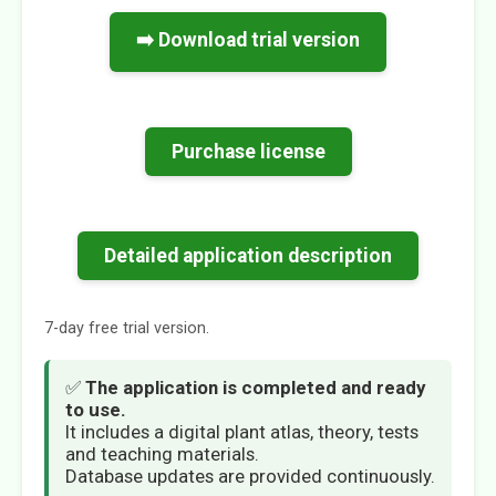
➡️ Download trial version
Purchase license
Detailed application description
7-day free trial version.
✅
The application is completed and ready
to use.
It includes a digital plant atlas, theory, tests
and teaching materials.
Database updates are provided continuously.