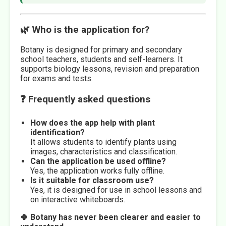
🌿 Who is the application for?
Botany is designed for primary and secondary
school teachers, students and self-learners. It
supports biology lessons, revision and preparation
for exams and tests.
❓ Frequently asked questions
How does the app help with plant
identification?
It allows students to identify plants using
images, characteristics and classification.
Can the application be used offline?
Yes, the application works fully offline.
Is it suitable for classroom use?
Yes, it is designed for use in school lessons and
on interactive whiteboards.
🍀 Botany has never been clearer and easier to