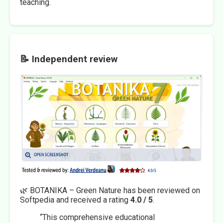
teaching.
📝 Independent review
🌿 BOTANIKA – Green Nature has been reviewed on
Softpedia and received a rating
4.0 / 5
.
“This comprehensive educational