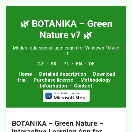
🌿 BOTANIKA – Green
Nature v7 🌿
Modern educational application for Windows 10 and
11
CZ
·
SK
·
PL
·
EN
·
DE
Home
·
Detailed description
·
Download
trial
·
Purchase license
·
Methodology
·
Information
·
Contact
BOTANIKA – Green Nature –
Interactive Learning App for