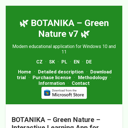
🌿 BOTANIKA – Green
Nature v7 🌿
Modern educational application for Windows 10 and
11
CZ
·
SK
·
PL
·
EN
·
DE
Home
·
Detailed description
·
Download
trial
·
Purchase license
·
Methodology
·
Information
·
Contact
BOTANIKA – Green Nature –
Interactive Learning App for