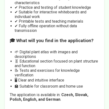
characteristics
✔ Practice and testing of student knowledge
✔ Suitable for interactive whiteboards and
individual work
✔ Printable tests and teaching materials
✔ Fully offline operation without data
transmission
🎓 What will you find in the application?
🌱 Digital plant atlas with images and
descriptions
🧬 Educational section focused on plant structure
and function
📝 Tests and exercises for knowledge
verification
🖥️ Clear and intuitive interface
🏫 Suitable for classroom and home use
The application is available in:
Czech, Slovak,
Polish, English, and German
.