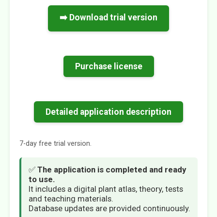
➡️ Download trial version
Purchase license
Detailed application description
7-day free trial version.
✅
The application is completed and ready
to use.
It includes a digital plant atlas, theory, tests
and teaching materials.
Database updates are provided continuously.