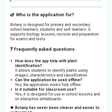
🌿 Who is the application for?
Botany is designed for primary and secondary
school teachers, students and self-learners. It
supports biology lessons, revision and preparation
for exams and tests.
❓ Frequently asked questions
How does the app help with plant
identification?
It allows students to identify plants using
images, characteristics and classification.
Can the application be used offline?
Yes, the application works fully offline.
Is it suitable for classroom use?
Yes, it is designed for use in school lessons and
on interactive whiteboards.
🍀 Botany has never been clearer and easier to