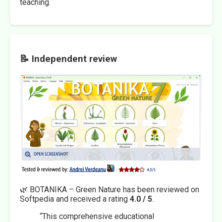
teaching.
📝 Independent review
🌿 BOTANIKA – Green Nature has been reviewed on
Softpedia and received a rating
4.0 / 5
.
“This comprehensive educational