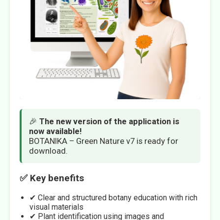
🎉
The new version of the application is
now available!
BOTANIKA – Green Nature v7 is ready for
download.
✅ Key benefits
✔ Clear and structured botany education with rich
visual materials
✔ Plant identification using images and