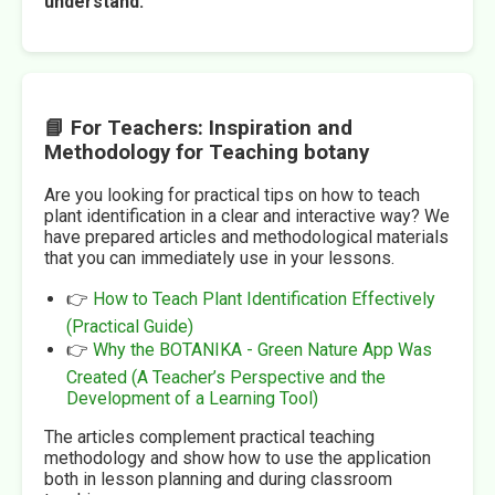
understand.
📘 For Teachers: Inspiration and
Methodology for Teaching botany
Are you looking for practical tips on how to teach
plant identification in a clear and interactive way? We
have prepared articles and methodological materials
that you can immediately use in your lessons.
👉
How to Teach Plant Identification Effectively
(Practical Guide)
👉
Why the BOTANIKA - Green Nature App Was
Created (A Teacher’s Perspective and the
Development of a Learning Tool)
The articles complement practical teaching
methodology and show how to use the application
both in lesson planning and during classroom