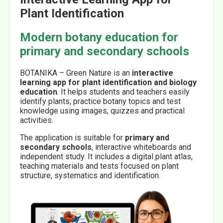
Plant Identification
Modern botany education for
primary and secondary schools
BOTANIKA – Green Nature is an
interactive
learning app for plant identification and biology
education
. It helps students and teachers easily
identify plants, practice botany topics and test
knowledge using images, quizzes and practical
activities.
The application is suitable for
primary and
secondary schools
, interactive whiteboards and
independent study. It includes a digital plant atlas,
teaching materials and tests focused on plant
structure, systematics and identification.