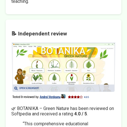
teaching.
📝 Independent review
🌿 BOTANIKA – Green Nature has been reviewed on
Softpedia and received a rating
4.0 / 5
.
“This comprehensive educational