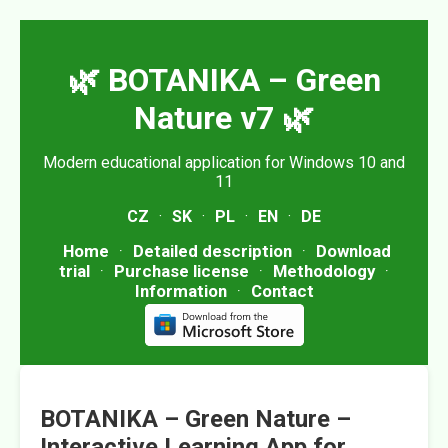
🌿 BOTANIKA – Green
Nature v7 🌿
Modern educational application for Windows 10 and
11
CZ
·
SK
·
PL
·
EN
·
DE
Home
·
Detailed description
·
Download
trial
·
Purchase license
·
Methodology
·
Information
·
Contact
BOTANIKA – Green Nature –
Interactive Learning App for