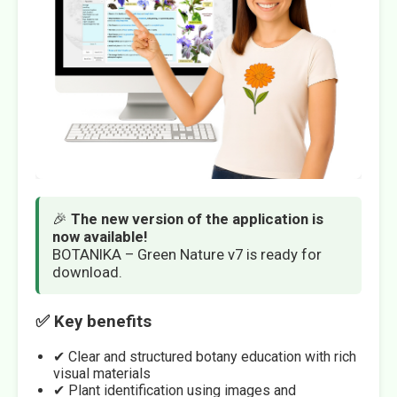
🎉
The new version of the application is
now available!
BOTANIKA – Green Nature v7 is ready for
download.
✅ Key benefits
✔ Clear and structured botany education with rich
visual materials
✔ Plant identification using images and