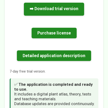
➡️ Download trial version
Purchase license
Detailed application description
7-day free trial version.
✅
The application is completed and ready
to use.
It includes a digital plant atlas, theory, tests
and teaching materials.
Database updates are provided continuously.