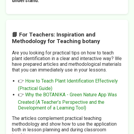
understand.
📘 For Teachers: Inspiration and
Methodology for Teaching botany
Are you looking for practical tips on how to teach
plant identification in a clear and interactive way? We
have prepared articles and methodological materials
that you can immediately use in your lessons.
👉
How to Teach Plant Identification Effectively
(Practical Guide)
👉
Why the BOTANIKA - Green Nature App Was
Created (A Teacher’s Perspective and the
Development of a Learning Tool)
The articles complement practical teaching
methodology and show how to use the application
both in lesson planning and during classroom