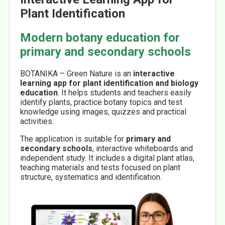
Plant Identification
Modern botany education for
primary and secondary schools
BOTANIKA – Green Nature is an
interactive
learning app for plant identification and biology
education
. It helps students and teachers easily
identify plants, practice botany topics and test
knowledge using images, quizzes and practical
activities.
The application is suitable for
primary and
secondary schools
, interactive whiteboards and
independent study. It includes a digital plant atlas,
teaching materials and tests focused on plant
structure, systematics and identification.