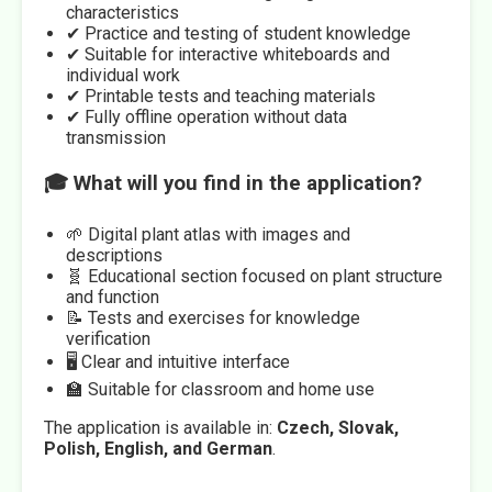
characteristics
✔ Practice and testing of student knowledge
✔ Suitable for interactive whiteboards and
individual work
✔ Printable tests and teaching materials
✔ Fully offline operation without data
transmission
🎓 What will you find in the application?
🌱 Digital plant atlas with images and
descriptions
🧬 Educational section focused on plant structure
and function
📝 Tests and exercises for knowledge
verification
🖥️ Clear and intuitive interface
🏫 Suitable for classroom and home use
The application is available in:
Czech, Slovak,
Polish, English, and German
.