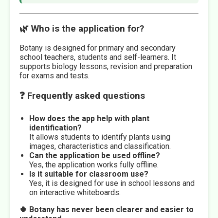
🌿 Who is the application for?
Botany is designed for primary and secondary
school teachers, students and self-learners. It
supports biology lessons, revision and preparation
for exams and tests.
❓ Frequently asked questions
How does the app help with plant
identification?
It allows students to identify plants using
images, characteristics and classification.
Can the application be used offline?
Yes, the application works fully offline.
Is it suitable for classroom use?
Yes, it is designed for use in school lessons and
on interactive whiteboards.
🍀 Botany has never been clearer and easier to