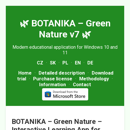
🌿 BOTANIKA – Green
Nature v7 🌿
Modern educational application for Windows 10 and
11
CZ
·
SK
·
PL
·
EN
·
DE
Home
·
Detailed description
·
Download
trial
·
Purchase license
·
Methodology
·
Information
·
Contact
BOTANIKA – Green Nature –
Interactive Learning App for