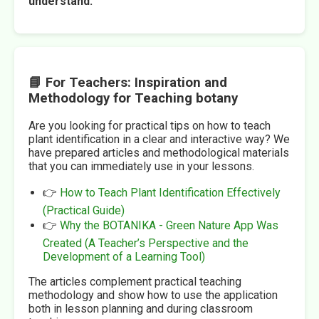
understand.
📘 For Teachers: Inspiration and
Methodology for Teaching botany
Are you looking for practical tips on how to teach
plant identification in a clear and interactive way? We
have prepared articles and methodological materials
that you can immediately use in your lessons.
👉
How to Teach Plant Identification Effectively
(Practical Guide)
👉
Why the BOTANIKA - Green Nature App Was
Created (A Teacher’s Perspective and the
Development of a Learning Tool)
The articles complement practical teaching
methodology and show how to use the application
both in lesson planning and during classroom