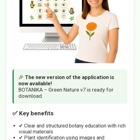
🎉
The new version of the application is
now available!
BOTANIKA – Green Nature v7 is ready for
download.
✅ Key benefits
✔ Clear and structured botany education with rich
visual materials
✔ Plant identification using images and