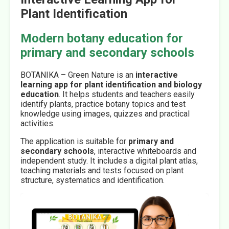
Plant Identification
Modern botany education for
primary and secondary schools
BOTANIKA – Green Nature is an
interactive
learning app for plant identification and biology
education
. It helps students and teachers easily
identify plants, practice botany topics and test
knowledge using images, quizzes and practical
activities.
The application is suitable for
primary and
secondary schools
, interactive whiteboards and
independent study. It includes a digital plant atlas,
teaching materials and tests focused on plant
structure, systematics and identification.