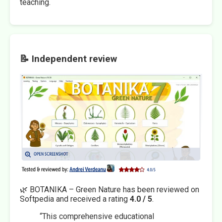
teaching.
📝 Independent review
🌿 BOTANIKA – Green Nature has been reviewed on
Softpedia and received a rating
4.0 / 5
.
“This comprehensive educational