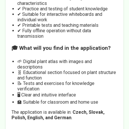
characteristics
✔ Practice and testing of student knowledge
✔ Suitable for interactive whiteboards and
individual work
✔ Printable tests and teaching materials
✔ Fully offline operation without data
transmission
🎓 What will you find in the application?
🌱 Digital plant atlas with images and
descriptions
🧬 Educational section focused on plant structure
and function
📝 Tests and exercises for knowledge
verification
🖥️ Clear and intuitive interface
🏫 Suitable for classroom and home use
The application is available in:
Czech, Slovak,
Polish, English, and German
.