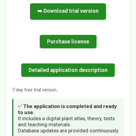
➡️ Download trial version
Purchase license
Detailed application description
7-day free trial version.
✅
The application is completed and ready
to use.
It includes a digital plant atlas, theory, tests
and teaching materials.
Database updates are provided continuously.