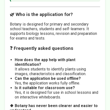
🌿 Who is the application for?
Botany is designed for primary and secondary
school teachers, students and self-learners. It
supports biology lessons, revision and preparation
for exams and tests.
❓ Frequently asked questions
How does the app help with plant
identification?
It allows students to identify plants using
images, characteristics and classification.
Can the application be used offline?
Yes, the application works fully offline.
Is it suitable for classroom use?
Yes, it is designed for use in school lessons and
on interactive whiteboards.
🍀 Botany has never been clearer and easier to