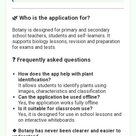
🌿 Who is the application for?
Botany is designed for primary and secondary
school teachers, students and self-learners. It
supports biology lessons, revision and preparation
for exams and tests.
❓ Frequently asked questions
How does the app help with plant
identification?
It allows students to identify plants using
images, characteristics and classification.
Can the application be used offline?
Yes, the application works fully offline.
Is it suitable for classroom use?
Yes, it is designed for use in school lessons and
on interactive whiteboards.
🍀 Botany has never been clearer and easier to