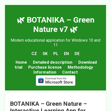
🌿 BOTANIKA – Green
Nature v7 🌿
Modern educational application for Windows 10 and
11
CZ
·
SK
·
PL
·
EN
·
DE
Home
·
Detailed description
·
Download
trial
·
Purchase license
·
Methodology
·
Information
·
Contact
BOTANIKA – Green Nature –
Interactive Learning App for