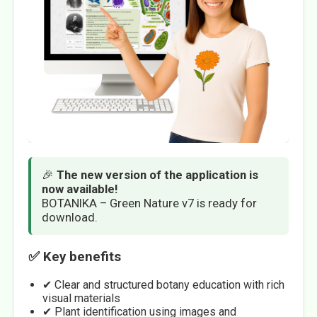
🎉
The new version of the application is
now available!
BOTANIKA – Green Nature v7 is ready for
download.
✅ Key benefits
✔ Clear and structured botany education with rich
visual materials
✔ Plant identification using images and