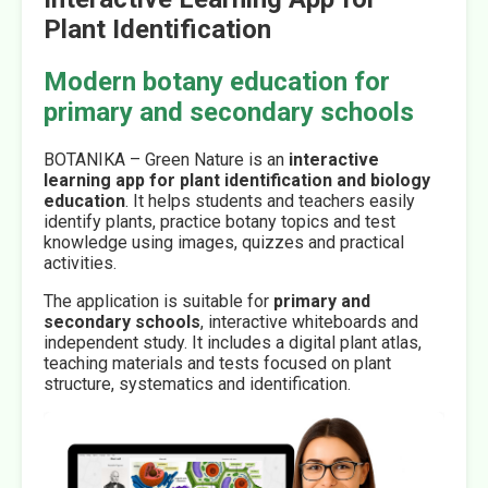
Plant Identification
Modern botany education for
primary and secondary schools
BOTANIKA – Green Nature is an
interactive
learning app for plant identification and biology
education
. It helps students and teachers easily
identify plants, practice botany topics and test
knowledge using images, quizzes and practical
activities.
The application is suitable for
primary and
secondary schools
, interactive whiteboards and
independent study. It includes a digital plant atlas,
teaching materials and tests focused on plant
structure, systematics and identification.