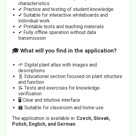
characteristics
✔ Practice and testing of student knowledge
✔ Suitable for interactive whiteboards and
individual work
✔ Printable tests and teaching materials
✔ Fully offline operation without data
transmission
🎓 What will you find in the application?
🌱 Digital plant atlas with images and
descriptions
🧬 Educational section focused on plant structure
and function
📝 Tests and exercises for knowledge
verification
🖥️ Clear and intuitive interface
🏫 Suitable for classroom and home use
The application is available in:
Czech, Slovak,
Polish, English, and German
.