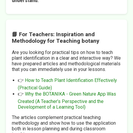
understand.
📘 For Teachers: Inspiration and
Methodology for Teaching botany
Are you looking for practical tips on how to teach
plant identification in a clear and interactive way? We
have prepared articles and methodological materials
that you can immediately use in your lessons.
👉
How to Teach Plant Identification Effectively
(Practical Guide)
👉
Why the BOTANIKA - Green Nature App Was
Created (A Teacher’s Perspective and the
Development of a Learning Tool)
The articles complement practical teaching
methodology and show how to use the application
both in lesson planning and during classroom