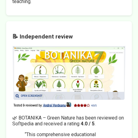
teaching.
📝 Independent review
🌿 BOTANIKA – Green Nature has been reviewed on
Softpedia and received a rating
4.0 / 5
.
“This comprehensive educational