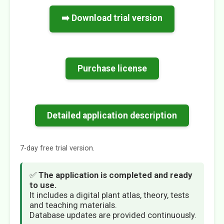
➡️ Download trial version
Purchase license
Detailed application description
7-day free trial version.
✅
The application is completed and ready
to use.
It includes a digital plant atlas, theory, tests
and teaching materials.
Database updates are provided continuously.